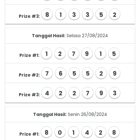
8
1
3
3
5
2
Prize #3:
Tanggal Hasil:
Selasa 27/08/2024
1
2
7
9
1
5
Prize #1:
7
6
5
5
2
9
Prize #2:
4
2
2
7
9
3
Prize #3:
Tanggal Hasil:
Senin 26/08/2024
8
0
1
4
2
8
Prize #1: