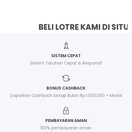
BELI LOTRE KAMI DI SITUS 
SISTEM CEPAT
Sistem Taruhan Cepat & Responsif
BONUS CASHBACK
Dapatkan Cashback Setiap Bulan Rp.1.000.000 + Modal
PEMBAYARAN AMAN
100% pembayaran aman