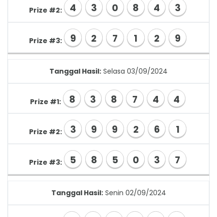
4
3
0
8
4
3
Prize #2:
9
2
7
1
2
9
Prize #3:
Tanggal Hasil:
Selasa 03/09/2024
8
3
8
7
4
4
Prize #1:
3
9
9
2
6
1
Prize #2:
5
8
5
0
3
7
Prize #3:
Tanggal Hasil:
Senin 02/09/2024
3
5
2
9
7
3