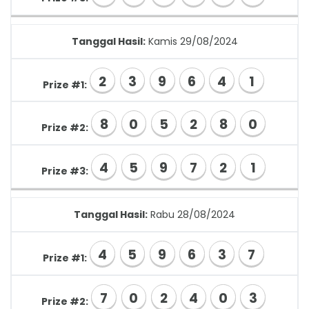
Tanggal Hasil:
Kamis 29/08/2024
2
3
9
6
4
1
Prize #1:
8
0
5
2
8
0
Prize #2:
4
5
9
7
2
1
Prize #3:
Tanggal Hasil:
Rabu 28/08/2024
4
5
9
6
3
7
Prize #1:
7
0
2
4
0
3
Prize #2: