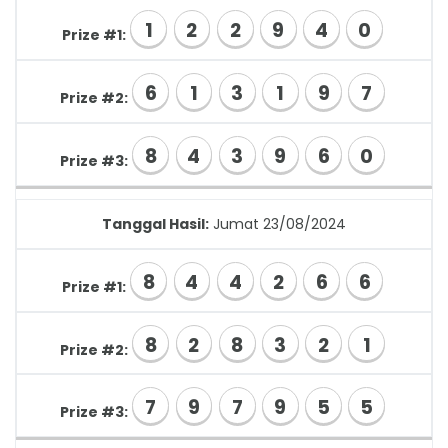
1
2
2
9
4
0
Prize #1:
6
1
3
1
9
7
Prize #2:
8
4
3
9
6
0
Prize #3:
Tanggal Hasil:
Jumat 23/08/2024
8
4
4
2
6
6
Prize #1:
8
2
8
3
2
1
Prize #2:
7
9
7
9
5
5
Prize #3: