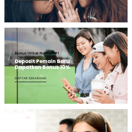
Bonus Untuk Nomor #1
Deposit Pemain Baru
Dapatkan Bonus 10%
DAFTAR SEKARANG
Refrensikan Ke Teman