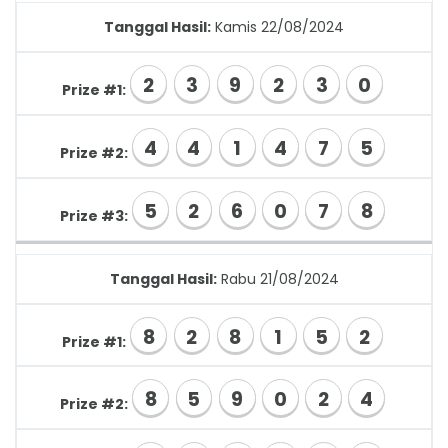
Tanggal Hasil:
Kamis 22/08/2024
2
3
9
2
3
0
Prize #1:
4
4
1
4
7
5
Prize #2:
5
2
6
0
7
8
Prize #3:
Tanggal Hasil:
Rabu 21/08/2024
8
2
8
1
5
2
Prize #1:
8
5
9
0
2
4
Prize #2: