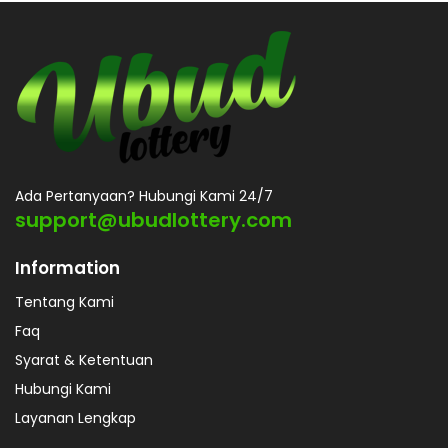
Ada Pertanyaan? Hubungi Kami 24/7
support@ubudlottery.com
Information
Tentang Kami
Faq
Syarat & Ketentuan
Hubungi Kami
Layanan Lengkap