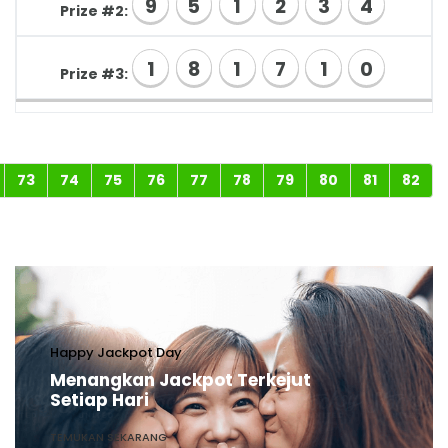
1
8
1
7
1
0
Prize #3:
73
74
75
76
77
78
79
80
81
82
Happy Jackpot Day
Menangkan Jackpot Terkejut
Setiap Hari
TEMUKAN SEKARANG