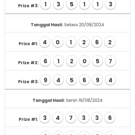
1
3
5
1
1
3
Prize #3:
Tanggal Hasil:
Selasa 20/08/2024
4
0
1
2
6
2
Prize #1:
6
1
2
0
5
7
Prize #2:
9
4
5
6
9
4
Prize #3:
Tanggal Hasil:
Senin 19/08/2024
3
4
7
3
3
6
Prize #1:
9
5
1
2
3
4
Prize #2: