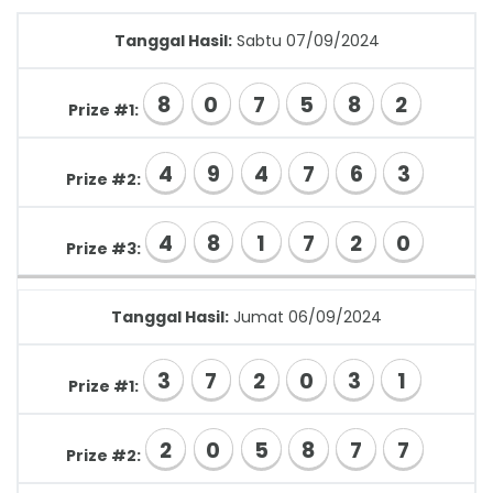
Tanggal Hasil:
Sabtu 07/09/2024
8
0
7
5
8
2
Prize #1:
4
9
4
7
6
3
Prize #2:
4
8
1
7
2
0
Prize #3:
Tanggal Hasil:
Jumat 06/09/2024
3
7
2
0
3
1
Prize #1:
2
0
5
8
7
7
Prize #2: