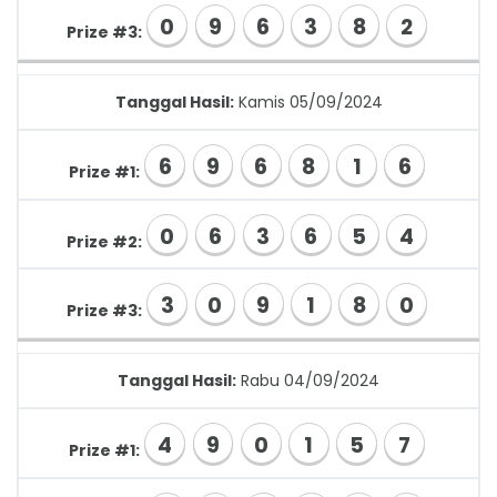
0
9
6
3
8
2
Prize #3:
Tanggal Hasil:
Kamis 05/09/2024
6
9
6
8
1
6
Prize #1:
0
6
3
6
5
4
Prize #2:
3
0
9
1
8
0
Prize #3:
Tanggal Hasil:
Rabu 04/09/2024
4
9
0
1
5
7
Prize #1: