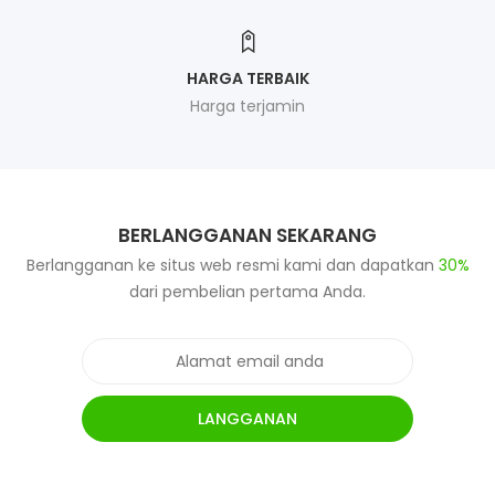
HARGA TERBAIK
Harga terjamin
BERLANGGANAN SEKARANG
Berlangganan ke situs web resmi kami dan dapatkan
30%
dari pembelian pertama Anda.
LANGGANAN