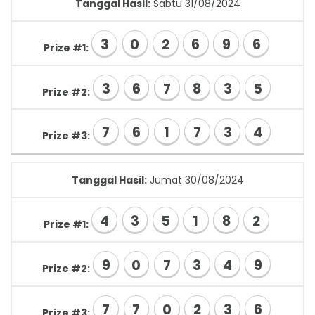
3
0
2
6
9
6
Prize #1:
3
6
7
8
3
5
Prize #2:
7
6
1
7
3
4
Prize #3:
Tanggal Hasil:
Jumat 30/08/2024
4
3
5
1
8
2
Prize #1:
9
0
7
3
4
9
Prize #2:
7
7
0
2
3
6
Prize #3: