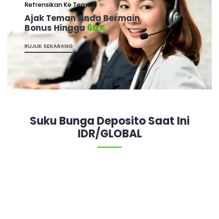
Ajak Teman Anda Bermain
Bonus Hingga
60%
RUJUK SEKARANG
Suku Bunga Deposito Saat Ini
IDR/GLOBAL