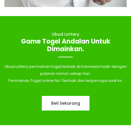
Ubud Lottery
Game Togel Andalan Untuk
Dimainkan.
Ubud Lottery permainan togel terbaik di Indonesia hadir dengan
putaran nomor setiap hari.
Permainan Togel online No.1 terbaik dan terpercaya saat ini.
Beli Sekarang