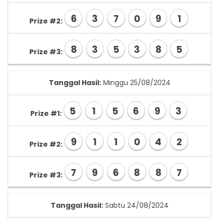
6
3
7
0
9
1
Prize #2:
8
3
5
3
8
5
Prize #3:
Tanggal Hasil:
Minggu 25/08/2024
5
1
5
6
9
3
Prize #1:
9
1
1
0
4
2
Prize #2:
7
9
6
8
8
7
Prize #3:
Tanggal Hasil:
Sabtu 24/08/2024