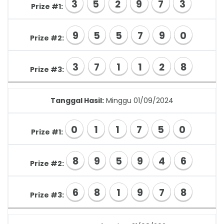
Prize #1:
9
5
5
7
9
0
Prize #2:
3
7
1
1
2
8
Prize #3:
Tanggal Hasil:
Minggu 01/09/2024
0
1
1
7
5
0
Prize #1:
8
9
5
9
4
6
Prize #2:
6
8
1
9
7
8
Prize #3:
Tanggal Hasil:
Sabtu 31/08/2024