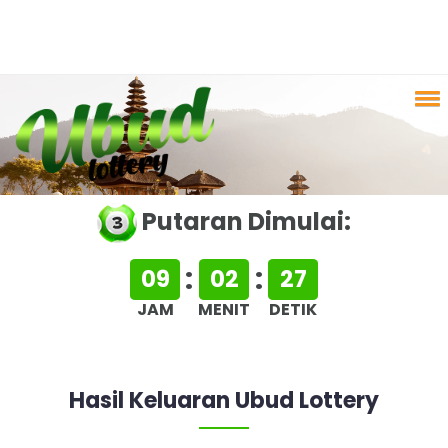
Putaran Dimulai:
:
:
09
02
26
JAM
MENIT
DETIK
Hasil Keluaran Ubud Lottery