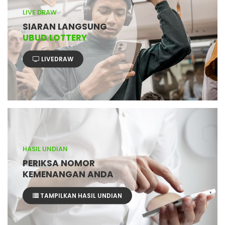
LIVE DRAW
SIARAN LANGSUNG
UBUD LOTTERY
LIVEDRAW
HASIL UNDIAN
PERIKSA NOMOR
KEMENANGAN ANDA
TAMPILKAN HASIL UNDIAN