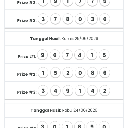
1
9
1
7
7
5
Prize #2:
3
7
8
0
3
6
Prize #3:
Tanggal Hasil:
Kamis 25/06/2026
9
6
7
4
1
5
Prize #1:
1
5
2
0
8
6
Prize #2:
3
4
9
1
4
2
Prize #3:
Tanggal Hasil:
Rabu 24/06/2026
3
0
1
8
9
0