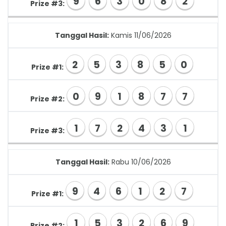
9
6
3
0
8
2
Prize #3:
Tanggal Hasil:
Kamis 11/06/2026
2
5
3
8
5
0
Prize #1:
0
9
1
8
7
7
Prize #2:
1
7
2
4
3
1
Prize #3:
Tanggal Hasil:
Rabu 10/06/2026
9
4
6
1
2
7
Prize #1:
1
5
3
2
6
9
Prize #2: