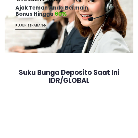
Ajak Teman Anda Bermain
Bonus Hingga
60%
RUJUK SEKARANG
Suku Bunga Deposito Saat Ini
IDR/GLOBAL