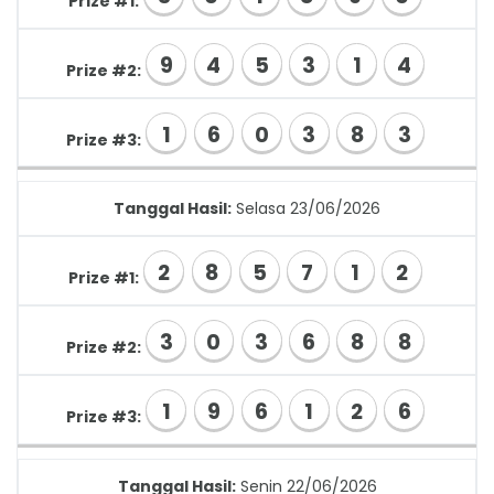
Prize #1:
9
4
5
3
1
4
Prize #2:
1
6
0
3
8
3
Prize #3:
Tanggal Hasil:
Selasa 23/06/2026
2
8
5
7
1
2
Prize #1:
3
0
3
6
8
8
Prize #2:
1
9
6
1
2
6
Prize #3:
Tanggal Hasil:
Senin 22/06/2026