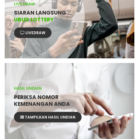
LIVE DRAW
SIARAN LANGSUNG
UBUD LOTTERY
LIVEDRAW
HASIL UNDIAN
PERIKSA NOMOR
KEMENANGAN ANDA
TAMPILKAN HASIL UNDIAN