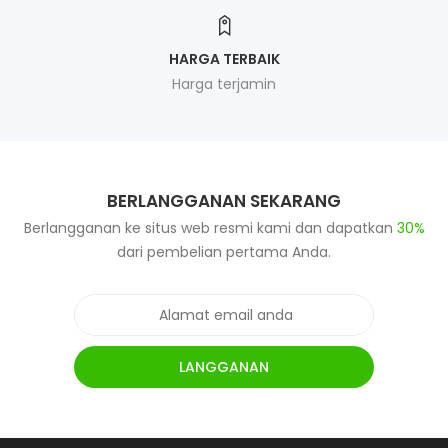
HARGA TERBAIK
Harga terjamin
BERLANGGANAN SEKARANG
Berlangganan ke situs web resmi kami dan dapatkan
30%
dari pembelian pertama Anda.
LANGGANAN