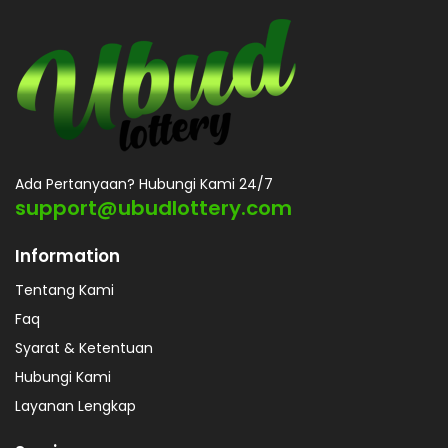
Ada Pertanyaan? Hubungi Kami 24/7
support@ubudlottery.com
Information
Tentang Kami
Faq
Syarat & Ketentuan
Hubungi Kami
Layanan Lengkap