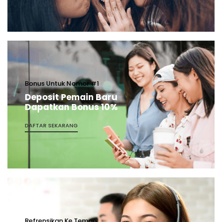
Bonus Untuk Nomor #1
Deposit Pemain Baru
Dapatkan Bonus 10%
DAFTAR SEKARANG
Refrensikan Ke Teman