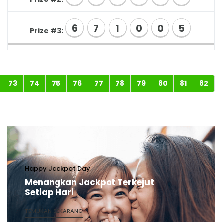
6
7
1
0
0
5
Prize #3:
73
74
75
76
77
78
79
80
81
82
Happy Jackpot Day
Menangkan Jackpot Terkejut
Setiap Hari
TEMUKAN SEKARANG