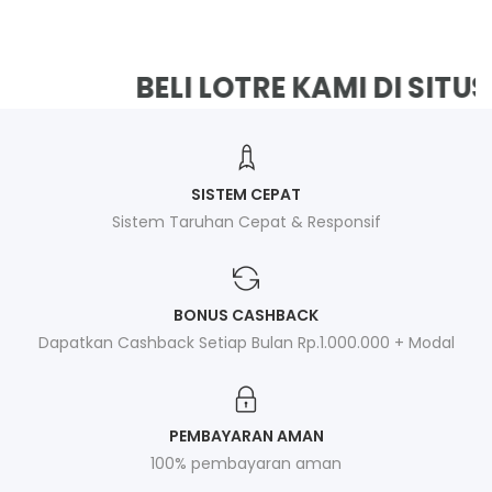
BELI LOTRE KAMI DI SITUS 
SISTEM CEPAT
Sistem Taruhan Cepat & Responsif
BONUS CASHBACK
Dapatkan Cashback Setiap Bulan Rp.1.000.000 + Modal
PEMBAYARAN AMAN
100% pembayaran aman