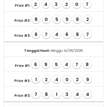
2
4
3
2
0
7
Prize #1:
8
0
5
5
8
2
Prize #2:
6
7
4
6
8
7
Prize #3:
Tanggal Hasil:
Minggu 14/06/2026
6
9
5
4
7
8
Prize #1:
1
2
4
0
2
9
Prize #2:
7
8
1
3
4
4
Prize #3: