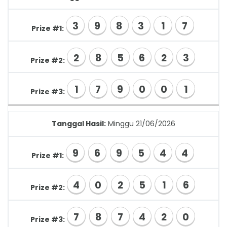
3
9
8
3
1
7
Prize #1:
2
8
5
6
2
3
Prize #2:
1
7
9
0
0
1
Prize #3:
Tanggal Hasil:
Minggu 21/06/2026
9
6
9
5
4
4
Prize #1:
4
0
2
5
1
6
Prize #2:
7
8
7
4
2
0
Prize #3: