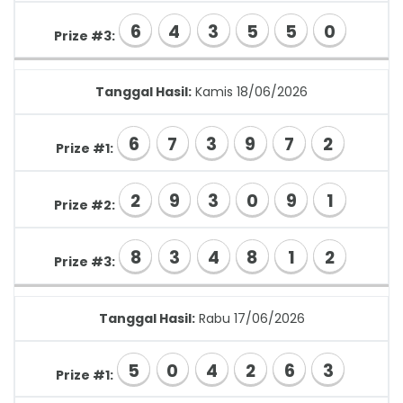
6
4
3
5
5
0
Prize #3:
Tanggal Hasil:
Kamis 18/06/2026
6
7
3
9
7
2
Prize #1:
2
9
3
0
9
1
Prize #2:
8
3
4
8
1
2
Prize #3:
Tanggal Hasil:
Rabu 17/06/2026
5
0
4
2
6
3
Prize #1: