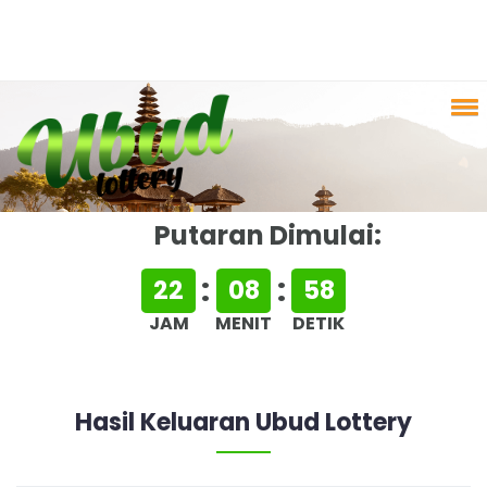
Putaran Dimulai:
:
:
22
08
57
JAM
MENIT
DETIK
Hasil Keluaran Ubud Lottery