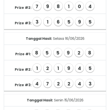
7
9
8
1
0
4
Prize #2:
3
1
6
5
9
5
Prize #3:
Tanggal Hasil:
Selasa 16/06/2026
8
5
5
9
2
8
Prize #1:
1
2
1
9
4
5
Prize #2:
4
7
2
2
4
3
Prize #3:
Tanggal Hasil:
Senin 15/06/2026