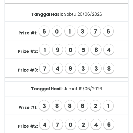
Tanggal Hasil:
Sabtu 20/06/2026
6
0
1
3
7
6
Prize #1:
1
9
0
5
8
4
Prize #2:
7
4
9
3
3
8
Prize #3:
Tanggal Hasil:
Jumat 19/06/2026
3
8
8
6
2
1
Prize #1:
4
7
0
2
4
6
Prize #2: