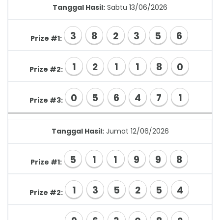
Tanggal Hasil:
Sabtu 13/06/2026
3
8
2
3
5
6
Prize #1:
1
2
1
1
8
0
Prize #2:
0
5
6
4
7
1
Prize #3:
Tanggal Hasil:
Jumat 12/06/2026
5
1
1
9
9
8
Prize #1:
1
3
5
2
5
4
Prize #2: