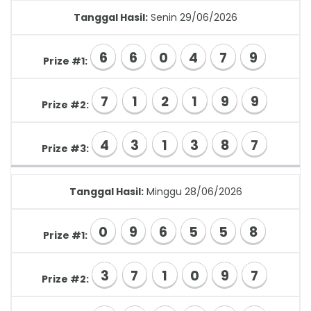
Tanggal Hasil:
Senin 29/06/2026
6
6
0
4
7
9
Prize #1:
7
1
2
1
9
9
Prize #2:
4
3
1
3
8
7
Prize #3:
Tanggal Hasil:
Minggu 28/06/2026
0
9
6
5
5
8
Prize #1:
3
7
1
0
9
7
Prize #2: