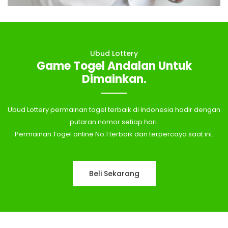
Ubud Lottery
Game Togel Andalan Untuk
Dimainkan.
Ubud Lottery permainan togel terbaik di Indonesia hadir dengan
putaran nomor setiap hari.
Permainan Togel online No.1 terbaik dan terpercaya saat ini.
Beli Sekarang