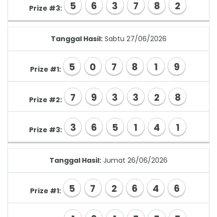
5
6
3
7
8
2
Prize #3:
Tanggal Hasil:
Sabtu 27/06/2026
5
0
7
8
1
9
Prize #1:
7
9
3
3
2
8
Prize #2:
3
6
5
1
4
1
Prize #3:
Tanggal Hasil:
Jumat 26/06/2026
5
7
2
6
4
6
Prize #1: