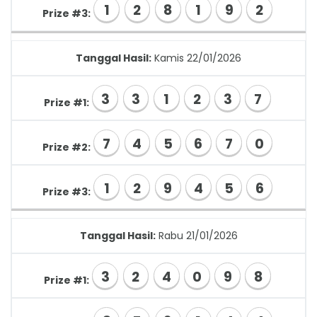
1
2
8
1
9
2
Prize #3:
Tanggal Hasil:
Kamis 22/01/2026
3
3
1
2
3
7
Prize #1:
7
4
5
6
7
0
Prize #2:
1
2
9
4
5
6
Prize #3:
Tanggal Hasil:
Rabu 21/01/2026
3
2
4
0
9
8
Prize #1:
8
7
3
1
4
4
Prize #2: