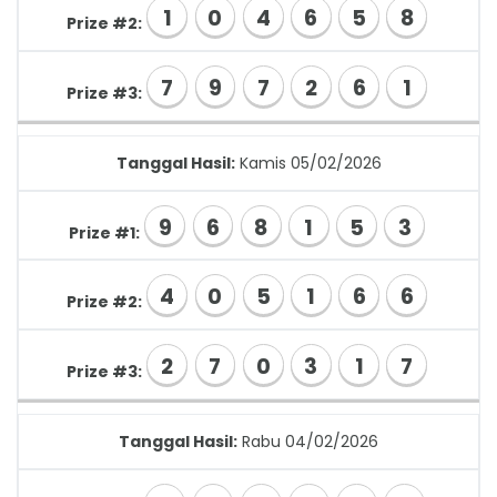
1
0
4
6
5
8
Prize #2:
7
9
7
2
6
1
Prize #3:
Tanggal Hasil:
Kamis 05/02/2026
9
6
8
1
5
3
Prize #1:
4
0
5
1
6
6
Prize #2:
2
7
0
3
1
7
Prize #3:
Tanggal Hasil:
Rabu 04/02/2026
0
7
6
9
2
1