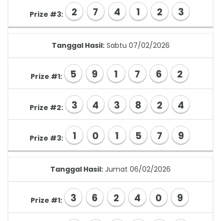
2
7
4
1
2
3
Prize #3:
Tanggal Hasil:
Sabtu 07/02/2026
5
9
1
7
6
2
Prize #1:
3
4
3
8
2
4
Prize #2:
1
0
1
5
7
9
Prize #3:
Tanggal Hasil:
Jumat 06/02/2026
3
6
2
4
0
9
Prize #1: