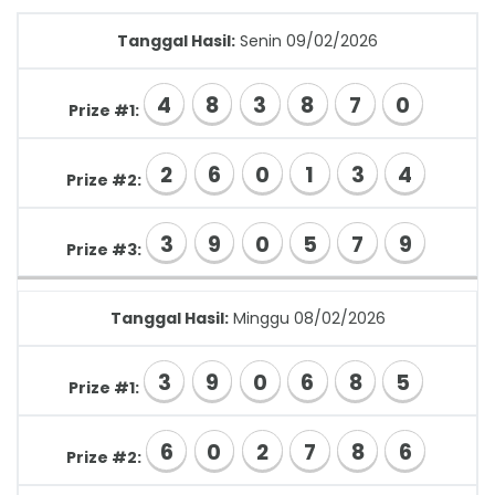
Tanggal Hasil:
Senin 09/02/2026
4
8
3
8
7
0
Prize #1:
2
6
0
1
3
4
Prize #2:
3
9
0
5
7
9
Prize #3:
Tanggal Hasil:
Minggu 08/02/2026
3
9
0
6
8
5
Prize #1:
6
0
2
7
8
6
Prize #2: