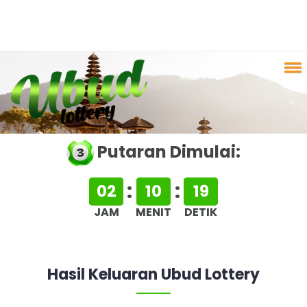
Putaran Dimulai:
:
:
02
10
18
JAM
MENIT
DETIK
Hasil Keluaran Ubud Lottery