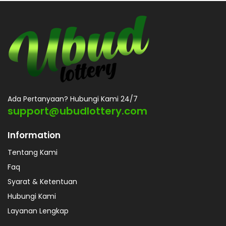
Ada Pertanyaan? Hubungi Kami 24/7
support@ubudlottery.com
Information
Tentang Kami
Faq
Syarat & Ketentuan
Hubungi Kami
Layanan Lengkap