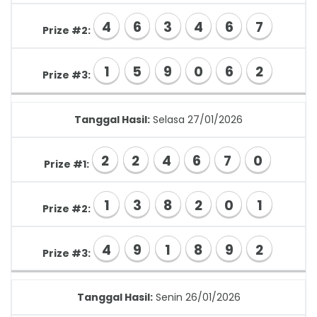
4
6
3
4
6
7
Prize #2:
1
5
9
0
6
2
Prize #3:
Tanggal Hasil:
Selasa 27/01/2026
2
2
4
6
7
0
Prize #1:
1
3
8
2
0
1
Prize #2:
4
9
1
8
9
2
Prize #3:
Tanggal Hasil:
Senin 26/01/2026