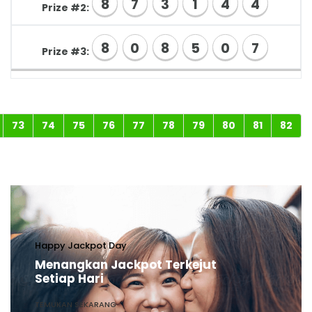
8
0
8
5
0
7
Prize #3:
73
74
75
76
77
78
79
80
81
82
Happy Jackpot Day
Menangkan Jackpot Terkejut
Setiap Hari
TEMUKAN SEKARANG