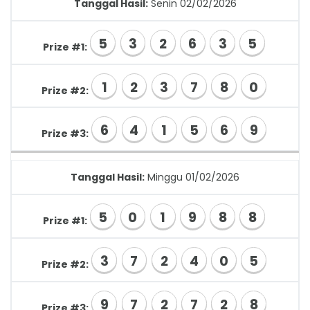
5
3
2
6
3
5
Prize #1:
1
2
3
7
8
0
Prize #2:
6
4
1
5
6
9
Prize #3:
Tanggal Hasil:
Minggu 01/02/2026
5
0
1
9
8
8
Prize #1:
3
7
2
4
0
5
Prize #2:
9
7
2
7
2
8
Prize #3: