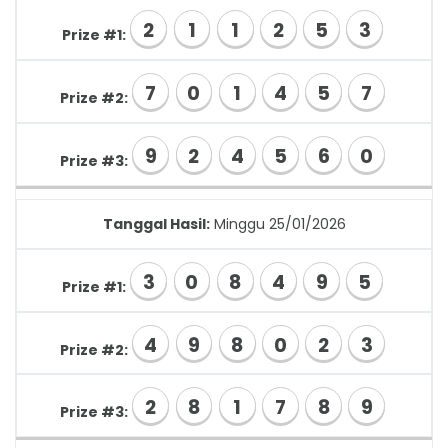
2
1
1
2
5
3
Prize #1:
7
0
1
4
5
7
Prize #2:
9
2
4
5
6
0
Prize #3:
Tanggal Hasil:
Minggu 25/01/2026
3
0
8
4
9
5
Prize #1:
4
9
8
0
2
3
Prize #2:
2
8
1
7
8
9
Prize #3: