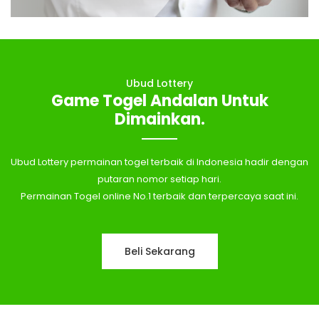
Ubud Lottery
Game Togel Andalan Untuk
Dimainkan.
Ubud Lottery permainan togel terbaik di Indonesia hadir dengan
putaran nomor setiap hari.
Permainan Togel online No.1 terbaik dan terpercaya saat ini.
Beli Sekarang