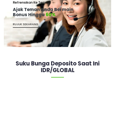
Ajak Teman Anda Bermain
Bonus Hingga
60%
RUJUK SEKARANG
Suku Bunga Deposito Saat Ini
IDR/GLOBAL