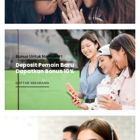
Bonus Untuk Nomor #1
Deposit Pemain Baru
Dapatkan Bonus 10%
DAFTAR SEKARANG
Refrensikan Ke Teman