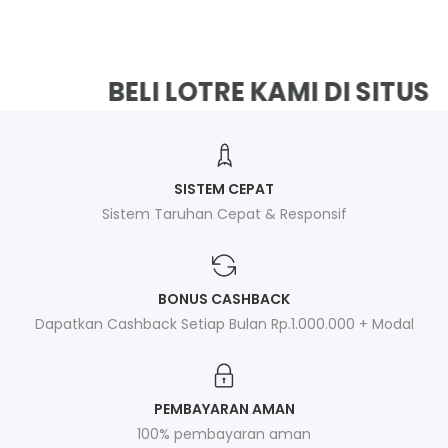
BELI LOTRE KAMI DI SITUS O
SISTEM CEPAT
Sistem Taruhan Cepat & Responsif
BONUS CASHBACK
Dapatkan Cashback Setiap Bulan Rp.1.000.000 + Modal
PEMBAYARAN AMAN
100% pembayaran aman