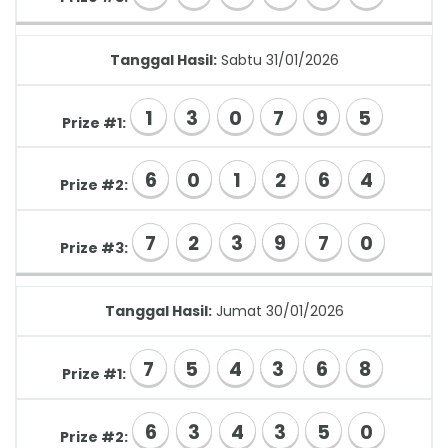
Tanggal Hasil:
Sabtu 31/01/2026
1
3
0
7
9
5
Prize #1:
6
0
1
2
6
4
Prize #2:
7
2
3
9
7
0
Prize #3:
Tanggal Hasil:
Jumat 30/01/2026
7
5
4
3
6
8
Prize #1:
6
3
4
3
5
0
Prize #2: