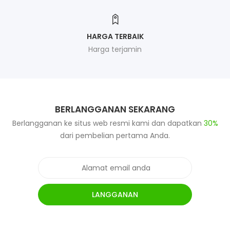
HARGA TERBAIK
Harga terjamin
BERLANGGANAN SEKARANG
Berlangganan ke situs web resmi kami dan dapatkan
30%
dari pembelian pertama Anda.
LANGGANAN