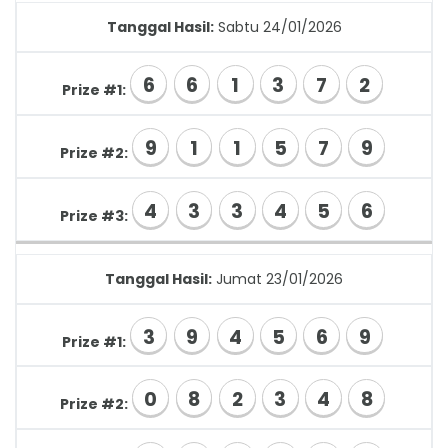
Tanggal Hasil:
Sabtu 24/01/2026
6
6
1
3
7
2
Prize #1:
9
1
1
5
7
9
Prize #2:
4
3
3
4
5
6
Prize #3:
Tanggal Hasil:
Jumat 23/01/2026
3
9
4
5
6
9
Prize #1:
0
8
2
3
4
8
Prize #2: