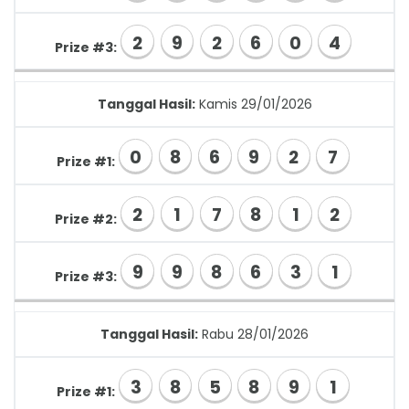
2
9
2
6
0
4
Prize #3:
Tanggal Hasil:
Kamis 29/01/2026
0
8
6
9
2
7
Prize #1:
2
1
7
8
1
2
Prize #2:
9
9
8
6
3
1
Prize #3:
Tanggal Hasil:
Rabu 28/01/2026
3
8
5
8
9
1
Prize #1: