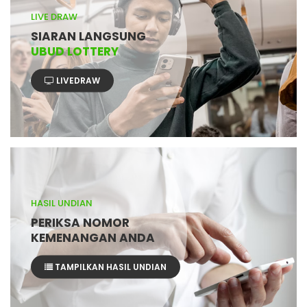
LIVE DRAW
SIARAN LANGSUNG
UBUD LOTTERY
LIVEDRAW
HASIL UNDIAN
PERIKSA NOMOR
KEMENANGAN ANDA
TAMPILKAN HASIL UNDIAN