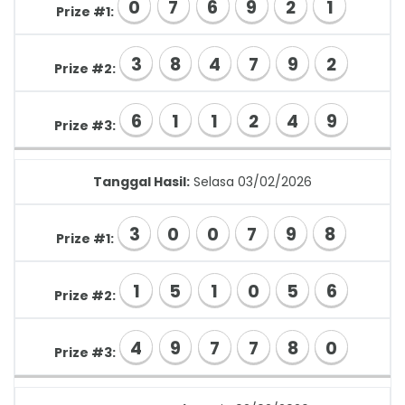
Prize #1:
3
8
4
7
9
2
Prize #2:
6
1
1
2
4
9
Prize #3:
Tanggal Hasil:
Selasa 03/02/2026
3
0
0
7
9
8
Prize #1:
1
5
1
0
5
6
Prize #2:
4
9
7
7
8
0
Prize #3:
Tanggal Hasil:
Senin 02/02/2026